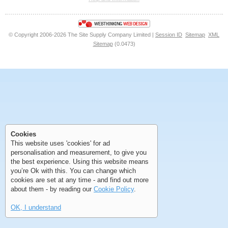
<<
<
Next
Last
© Copyright 2006-2026 The Site Supply Company Limited |
Session ID
Sitemap
XML
Sitemap
(0.0473)
First
Previous
>
>>
First
Previous
>
>>
Cookies
This website uses 'cookies' for ad
personalisation and measurement, to give you
the best experience. Using this website means
you’re Ok with this. You can change which
cookies are set at any time - and find out more
about them - by reading our
Cookie Policy
.
OK, I understand