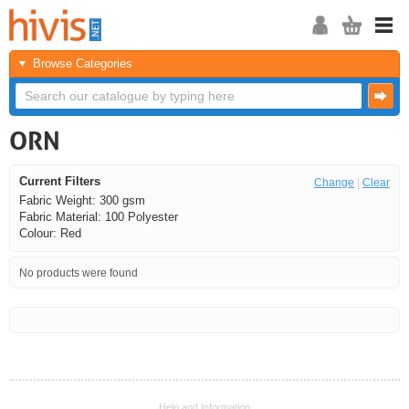
Browse Categories
ORN
Current Filters
Change
|
Clear
Fabric Weight: 300 gsm
Fabric Material: 100 Polyester
Colour: Red
No products were found
<<
<
Next
Last
Help and Information