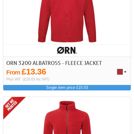
First
Previous
>
>>
ORN 3200 ALBATROSS - FLEECE JACKET
£13.36
From
Plus VAT
(£16.03 inc VAT)
Single item price £15.03