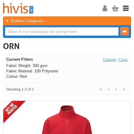
Browse Categories
ORN
Current Filters
Change
|
Clear
Fabric Weight: 300 gsm
Fabric Material: 100 Polyester
Colour: Red
Showing 1-2 of 2
<<
<
Next
Last