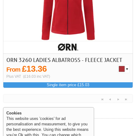
ORN 3260 LADIES ALBATROSS - FLEECE JACKET
£13.36
From
Plus VAT
(£16.03 inc VAT)
Single item price £15.03
Cookies
This website uses 'cookies' for ad
personalisation and measurement, to give you
Help and Information
the best experience. Using this website means
<<
<
Next
Last
you’re Ok with this. You can change which