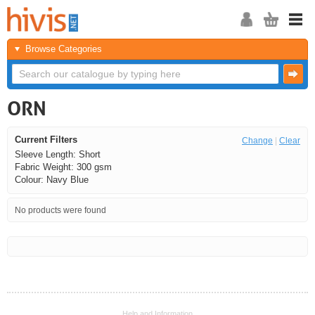
Browse Categories
ORN
Current Filters
Change
|
Clear
Sleeve Length: Short
Fabric Weight: 300 gsm
Colour: Navy Blue
No products were found
<<
<
Next
Last
Help and Information