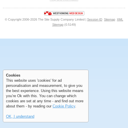
<<
<
Next
Last
© Copyright 2006-2026 The Site Supply Company Limited |
Session ID
Sitemap
XML
Sitemap
(0.5149)
First
Previous
>
>>
First
Previous
>
>>
Cookies
This website uses 'cookies' for ad
personalisation and measurement, to give you
the best experience. Using this website means
you’re Ok with this. You can change which
cookies are set at any time - and find out more
about them - by reading our
Cookie Policy
.
OK, I understand