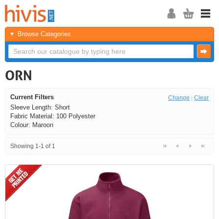
Browse Categories
ORN
Current Filters
Change
|
Clear
Sleeve Length: Short
Fabric Material: 100 Polyester
Colour: Maroon
Showing 1-1 of 1
<<
<
Next
Last