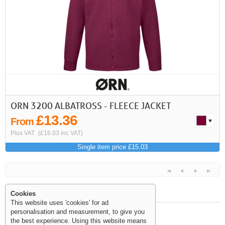
First
Previous
>
>>
ORN 3200 ALBATROSS - FLEECE JACKET
£13.36
From
Plus VAT
(£16.03 inc VAT)
Single item price £15.03
Cookies
This website uses 'cookies' for ad
personalisation and measurement, to give you
Help and Information
the best experience. Using this website means
<<
<
Next
Last