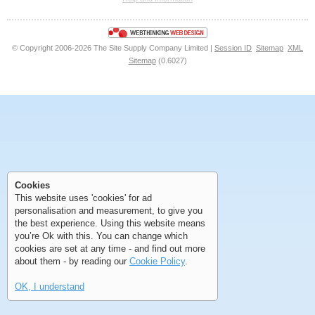
<<
<
Next
Last
© Copyright 2006-2026 The Site Supply Company Limited |
Session ID
Sitemap
XML
Sitemap
(0.6027)
First
Previous
>
>>
First
Previous
>
>>
Cookies
This website uses 'cookies' for ad
personalisation and measurement, to give you
the best experience. Using this website means
you’re Ok with this. You can change which
cookies are set at any time - and find out more
about them - by reading our
Cookie Policy
.
OK, I understand