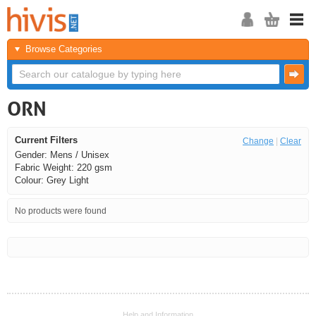
Browse Categories
ORN
Current Filters
Change
|
Clear
Gender: Mens / Unisex
Fabric Weight: 220 gsm
Colour: Grey Light
No products were found
<<
<
Next
Last
Help and Information