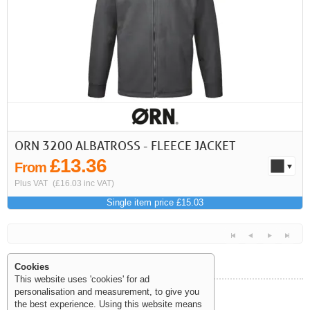
First
Previous
>
>>
ORN 3200 ALBATROSS - FLEECE JACKET
£13.36
From
Plus VAT
(£16.03 inc VAT)
Single item price £15.03
Cookies
This website uses 'cookies' for ad
personalisation and measurement, to give you
Help and Information
the best experience. Using this website means
<<
<
Next
Last