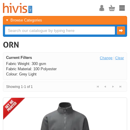
Browse Categories
ORN
Current Filters
Change
|
Clear
Fabric Weight: 300 gsm
Fabric Material: 100 Polyester
Colour: Grey Light
Showing 1-1 of 1
<<
<
Next
Last