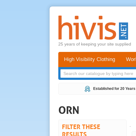
25 years of keeping your site supplied
High Visibility Clothing
Wor
Established for 20 Years
ORN
FILTER THESE
.
RESULTS