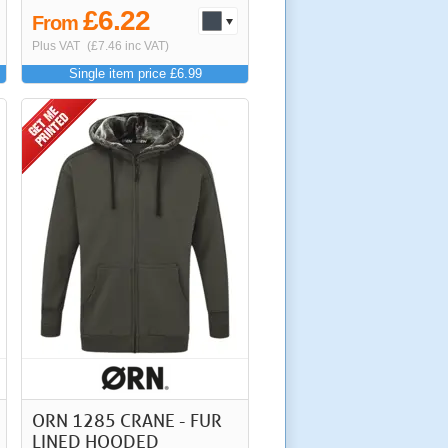
£6.22
From
Plus VAT
(£7.46 inc VAT)
Single item price £6.99
ORN 1285 CRANE - FUR
LINED HOODED