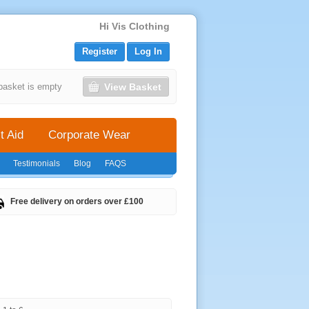
Hi Vis Clothing
Register
Log In
View Basket
basket is empty
t Aid
Corporate Wear
Testimonials
Blog
FAQS
Free delivery on orders over £100