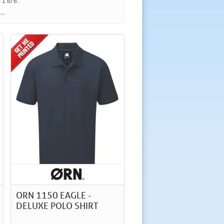
1 to 6.
>>
ORN 1150 EAGLE -
DELUXE POLO SHIRT