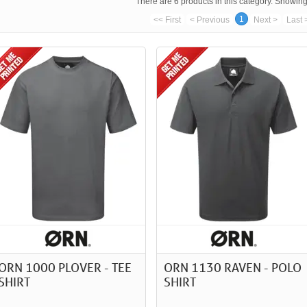
There are 6 products in this category. Showing 
1
<< First
< Previous
Next >
Last 
ORN 1000 PLOVER - TEE
ORN 1130 RAVEN - POLO
SHIRT
SHIRT