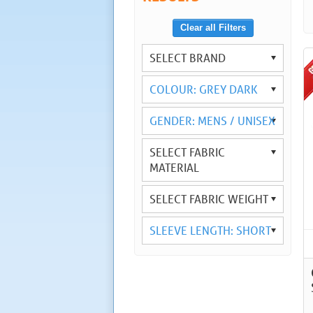
Clear all Filters
SELECT BRAND
COLOUR: GREY DARK
GENDER: MENS / UNISEX
SELECT FABRIC
MATERIAL
SELECT FABRIC WEIGHT
SLEEVE LENGTH: SHORT