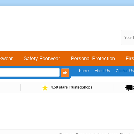
Your 
kwear
Safety Footwear
Personal Protection
Firs
Home
About Us
Contact Us
4.59 stars TrustedShops