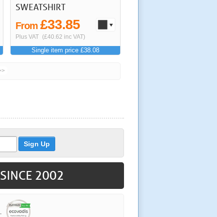
SWEATSHIRT
£33.85
From
Plus VAT
(£40.62 inc VAT)
Single item price £38.08
>>
 SINCE 2002