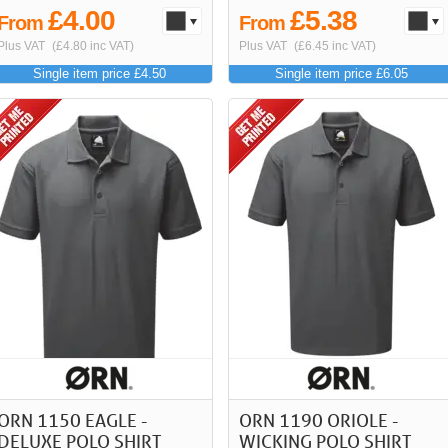
£4.00
£5.38
From
From
Plus VAT
(£4.80 inc VAT)
Plus VAT
(£6.45 inc VAT)
Single item price £4.50
Single item price £6.05
ORN 1150 EAGLE -
ORN 1190 ORIOLE -
DELUXE POLO SHIRT
WICKING POLO SHIRT