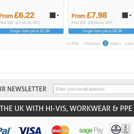
£6.22
£7.98
From
From
Plus VAT
(£7.46 inc VAT)
Plus VAT
(£9.58 inc VAT)
Single item price £6.99
Single item price £8.98
1
<< First
< Previous
Next >
Last 
UR NEWSLETTER
THE UK WITH HI-VIS, WORKWEAR & PPE