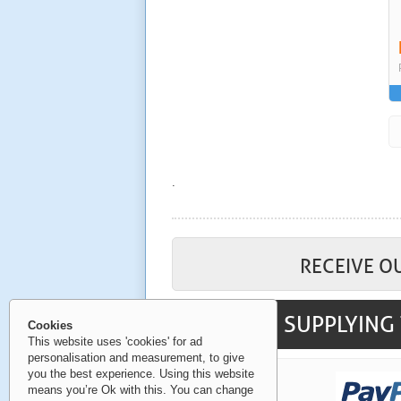
.
RECEIVE O
SUPPLYING 
Cookies
This website uses 'cookies' for ad
personalisation and measurement, to give
you the best experience. Using this website
means you’re Ok with this. You can change