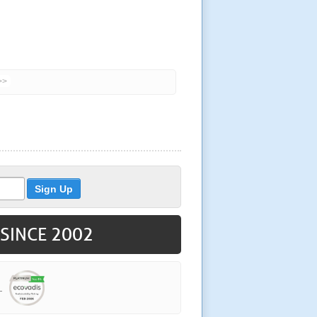
>>
 SINCE 2002