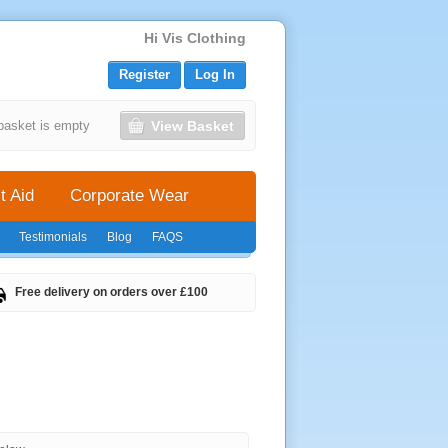
Hi Vis Clothing
Register
Log In
View Basket
basket is empty
t Aid
Corporate Wear
Testimonials
Blog
FAQS
Free delivery on orders over £100