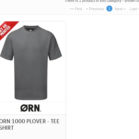
There is 1 product in this category - shown 
1
<< First
< Previous
Next >
Last 
ORN 1000 PLOVER - TEE
SHIRT