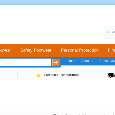
Your 
kwear
Safety Footwear
Personal Protection
Firs
Home
About Us
Contact Us
4.59 stars TrustedShops