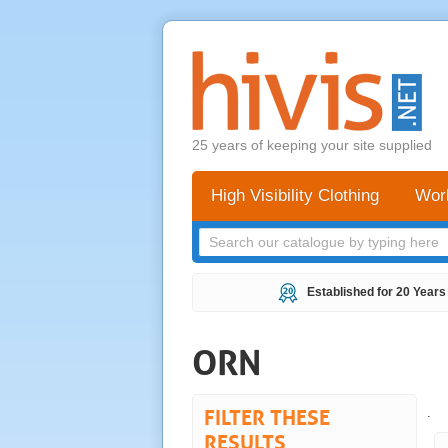
25 years of keeping your site supplied
High Visibility Clothing
Wor
Established for 20 Years
ORN
FILTER THESE
.
RESULTS