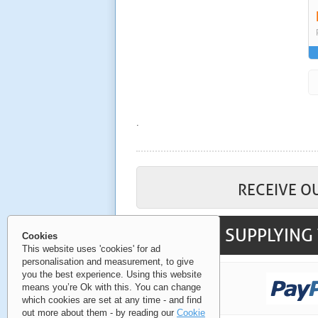
.
RECEIVE O
SUPPLYING 
Cookies
This website uses 'cookies' for ad
personalisation and measurement, to give
you the best experience. Using this website
means you’re Ok with this. You can change
which cookies are set at any time - and find
out more about them - by reading our
Cookie