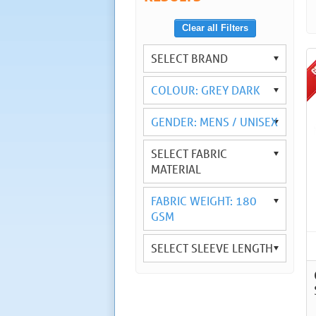
Clear all Filters
SELECT BRAND
COLOUR: GREY DARK
GENDER: MENS / UNISEX
SELECT FABRIC
MATERIAL
FABRIC WEIGHT: 180
GSM
SELECT SLEEVE LENGTH