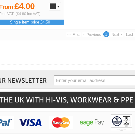
£4.00
From
Plus VAT
(£4.80 inc VAT)
Single item price £4.50
1
<< First
< Previous
Next >
Last 
UR NEWSLETTER
THE UK WITH HI-VIS, WORKWEAR & PPE