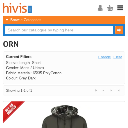
Browse Categories
ORN
Current Filters
Change
|
Clear
Sleeve Length: Short
Gender: Mens / Unisex
Fabric Material: 65/35 PolyCotton
Colour: Grey Dark
Showing 1-1 of 1
<<
<
Next
Last