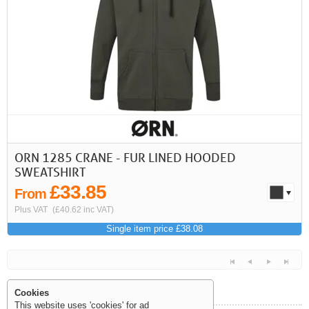
First
Previous
>
>>
ORN 1285 CRANE - FUR LINED HOODED
SWEATSHIRT
£33.85
From
Plus VAT
(£40.62 inc VAT)
Single item price £38.08
Cookies
This website uses 'cookies' for ad