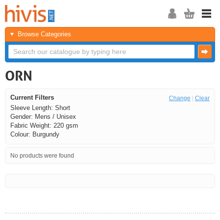
Browse Categories
ORN
Current Filters
Change
|
Clear
Sleeve Length: Short
Gender: Mens / Unisex
Fabric Weight: 220 gsm
Colour: Burgundy
No products were found
<<
<
Next
Last