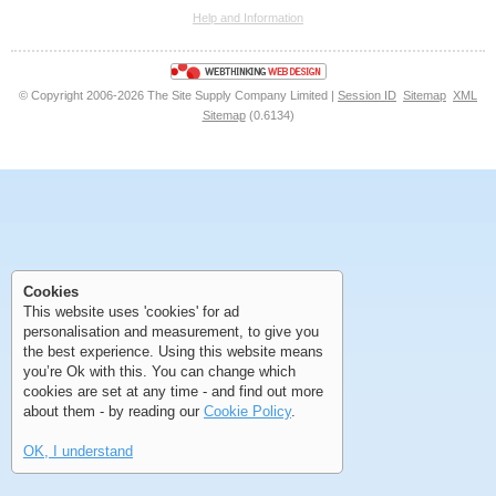
Help and Information
<<
<
Next
Last
© Copyright 2006-2026 The Site Supply Company Limited |
Session ID
Sitemap
XML
Sitemap
(0.6134)
First
Previous
>
>>
Cookies
First
Previous
>
>>
This website uses 'cookies' for ad
personalisation and measurement, to give you
the best experience. Using this website means
you’re Ok with this. You can change which
cookies are set at any time - and find out more
about them - by reading our
Cookie Policy
.
OK, I understand