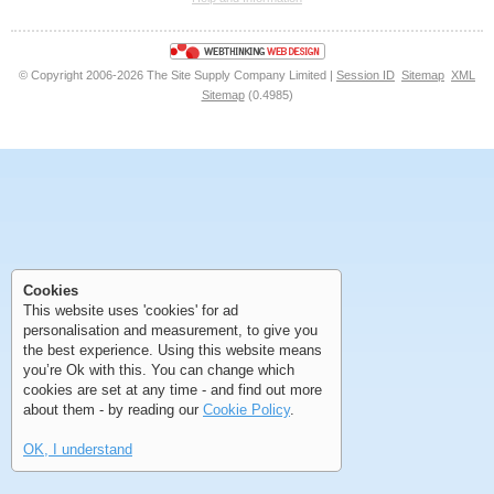
<<
<
Next
Last
© Copyright 2006-2026 The Site Supply Company Limited |
Session ID
Sitemap
XML
Sitemap
(0.4985)
First
Previous
>
>>
First
Previous
>
>>
Cookies
This website uses 'cookies' for ad
personalisation and measurement, to give you
the best experience. Using this website means
you’re Ok with this. You can change which
cookies are set at any time - and find out more
about them - by reading our
Cookie Policy
.
OK, I understand