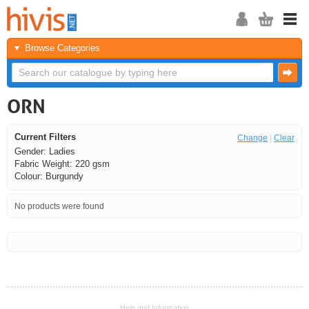
Browse Categories
ORN
Current Filters
Change
|
Clear
Gender: Ladies
Fabric Weight: 220 gsm
Colour: Burgundy
No products were found
<<
<
Next
Last
Help and Information