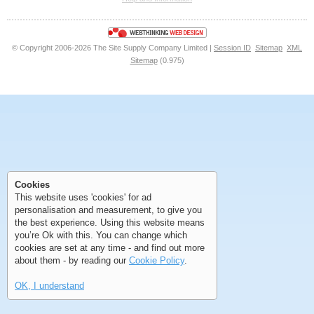
<<
<
Next
Last
© Copyright 2006-2026 The Site Supply Company Limited |
Session ID
Sitemap
XML
Sitemap
(0.975)
First
Previous
>
>>
First
Previous
>
>>
Cookies
This website uses 'cookies' for ad
personalisation and measurement, to give you
the best experience. Using this website means
you’re Ok with this. You can change which
cookies are set at any time - and find out more
about them - by reading our
Cookie Policy
.
OK, I understand