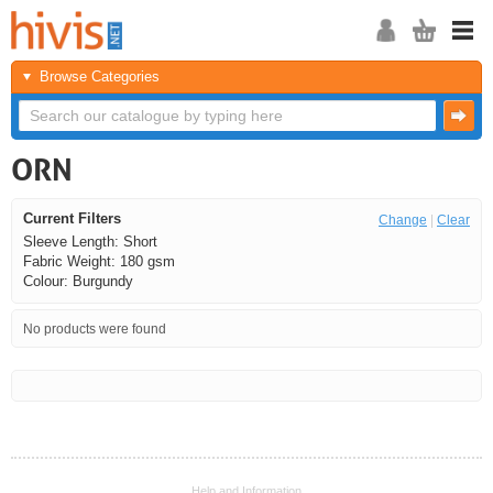
Browse Categories
ORN
Current Filters
Change
|
Clear
Sleeve Length: Short
Fabric Weight: 180 gsm
Colour: Burgundy
No products were found
<<
<
Next
Last
Help and Information