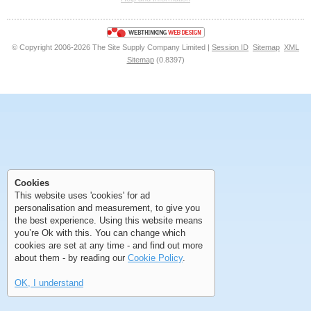
<<
<
Next
Last
© Copyright 2006-2026 The Site Supply Company Limited |
Session ID
Sitemap
XML
Sitemap
(0.8397)
First
Previous
>
>>
First
Previous
>
>>
Cookies
This website uses 'cookies' for ad
personalisation and measurement, to give you
the best experience. Using this website means
you’re Ok with this. You can change which
cookies are set at any time - and find out more
about them - by reading our
Cookie Policy
.
OK, I understand