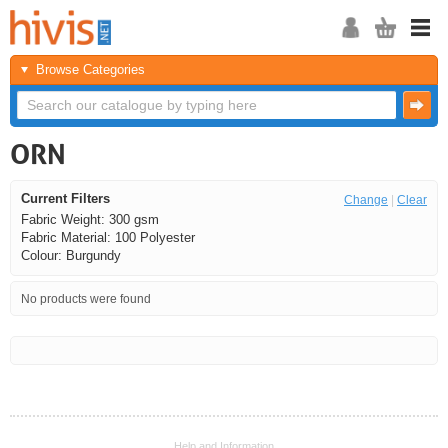
Browse Categories
ORN
Current Filters
Change
|
Clear
Fabric Weight: 300 gsm
Fabric Material: 100 Polyester
Colour: Burgundy
No products were found
<<
<
Next
Last
Help and Information