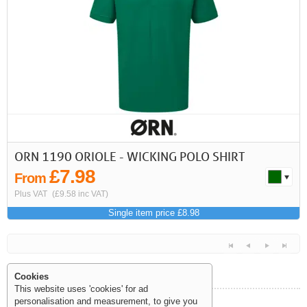
First
Previous
>
>>
ORN 1190 ORIOLE - WICKING POLO SHIRT
£7.98
From
Plus VAT
(£9.58 inc VAT)
Single item price £8.98
Cookies
This website uses 'cookies' for ad
personalisation and measurement, to give you