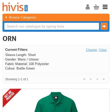
Browse Categories
ORN
Current Filters
Change
|
Clear
Sleeve Length: Short
Gender: Mens / Unisex
Fabric Material: 100 Polyester
Colour: Bottle Green
Showing 1-1 of 1
<<
<
Next
Last