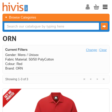
Browse Categories
ORN
Current Filters
Change
|
Clear
Gender: Mens / Unisex
Fabric Material: 50/50 PolyCotton
Colour: Red
Brand: ORN
Showing 1-3 of 3
<<
<
Next
Last