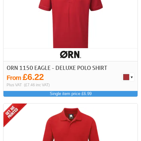
ORN 1150 EAGLE - DELUXE POLO SHIRT
£6.22
From
Plus VAT
(£7.46 inc VAT)
Single item price £6.99