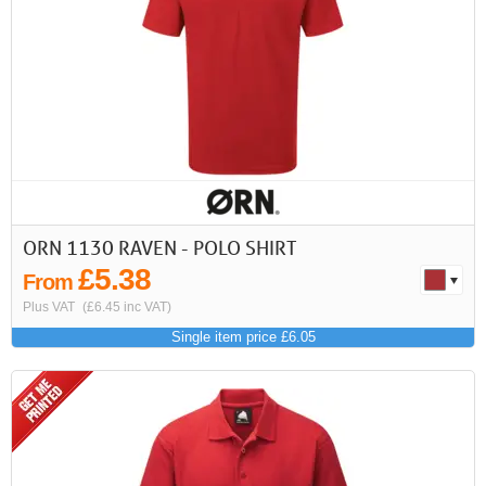
First
Previous
>
>>
ORN 1130 RAVEN - POLO SHIRT
£5.38
From
Plus VAT
(£6.45 inc VAT)
Single item price £6.05