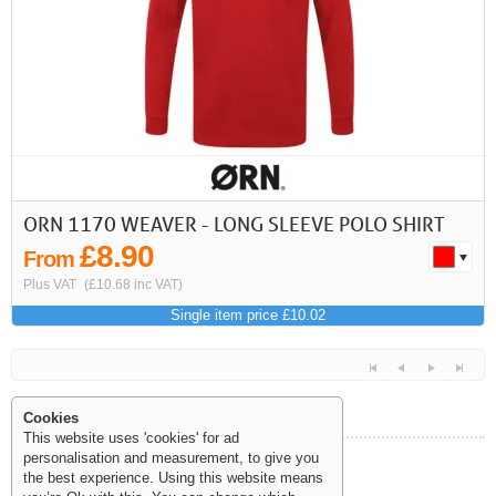
ORN 1170 WEAVER - LONG SLEEVE POLO SHIRT
£8.90
From
Plus VAT
(£10.68 inc VAT)
Single item price £10.02
Cookies
This website uses 'cookies' for ad
personalisation and measurement, to give you
Help and Information
the best experience. Using this website means
<<
<
Next
Last