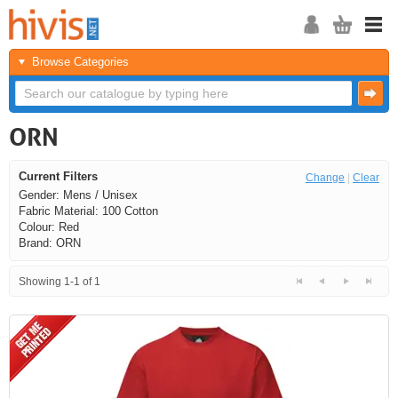
Browse Categories
ORN
Current Filters
Change
|
Clear
Gender: Mens / Unisex
Fabric Material: 100 Cotton
Colour: Red
Brand: ORN
Showing 1-1 of 1
<<
<
Next
Last