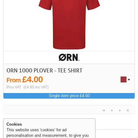
First
Previous
>
>>
ORN 1000 PLOVER - TEE SHIRT
£4.00
From
Plus VAT
(£4.80 inc VAT)
Single item price £4.50
Cookies
This website uses 'cookies' for ad
personalisation and measurement, to give you