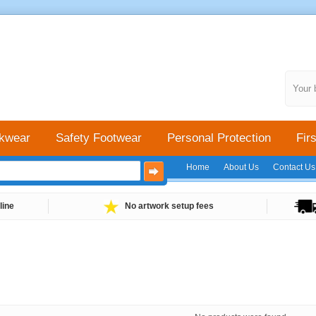
Your 
kwear
Safety Footwear
Personal Protection
Firs
Home
About Us
Contact Us
line
No artwork setup fees