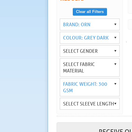
Clear all Filters
BRAND: ORN
COLOUR: GREY DARK
.
SELECT GENDER
SELECT FABRIC
MATERIAL
FABRIC WEIGHT: 300
GSM
SELECT SLEEVE LENGTH
RECEIVE O