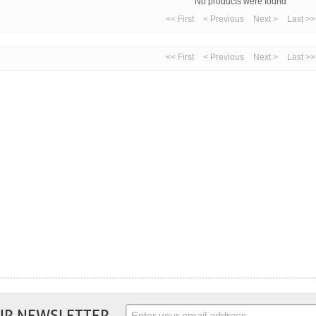
No products were found
<< First
< Previous
Next >
Last >>
<< First
< Previous
Next >
Last >>
UR NEWSLETTER