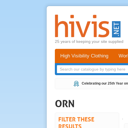
25 years of keeping your site supplied
High Visibility Clothing
Wor
Celebrating our 25th Year on
ORN
FILTER THESE
.
RESULTS