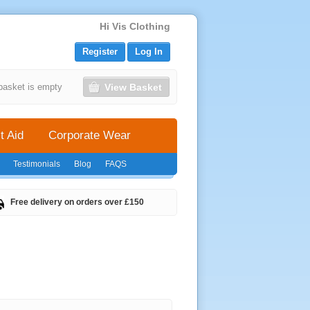
Hi Vis Clothing
Register
Log In
View Basket
basket is empty
t Aid
Corporate Wear
Testimonials
Blog
FAQS
Free delivery on orders over £150