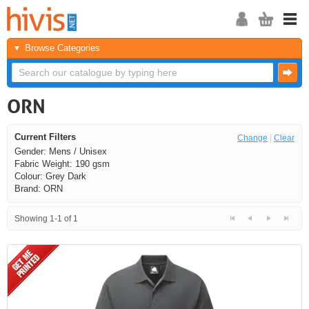
Browse Categories
ORN
Current Filters
Change
|
Clear
Gender: Mens / Unisex
Fabric Weight: 190 gsm
Colour: Grey Dark
Brand: ORN
Showing 1-1 of 1
<<
<
Next
Last