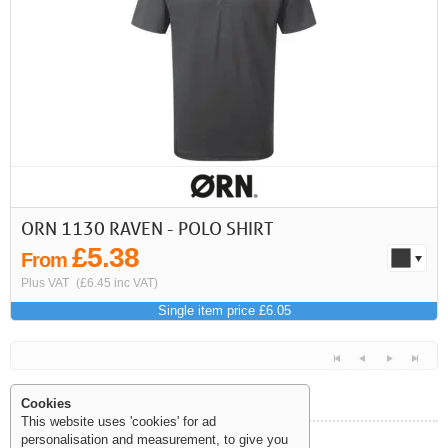
First
Previous
>
>>
ORN 1130 RAVEN - POLO SHIRT
£5.38
From
Plus VAT
(£6.45 inc VAT)
Single item price £6.05
Cookies
This website uses 'cookies' for ad
personalisation and measurement, to give you