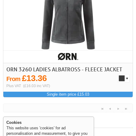
First
Previous
>
>>
ORN 3260 LADIES ALBATROSS - FLEECE JACKET
£13.36
From
Plus VAT
(£16.03 inc VAT)
Single item price £15.03
Cookies
This website uses 'cookies' for ad
personalisation and measurement, to give you