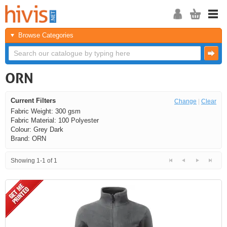
Browse Categories
ORN
Current Filters
Change
|
Clear
Fabric Weight: 300 gsm
Fabric Material: 100 Polyester
Colour: Grey Dark
Brand: ORN
Showing 1-1 of 1
<<
<
Next
Last