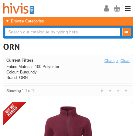
Browse Categories
ORN
Current Filters
Change
|
Clear
Fabric Material: 100 Polyester
Colour: Burgundy
Brand: ORN
Showing 1-1 of 1
<<
<
Next
Last