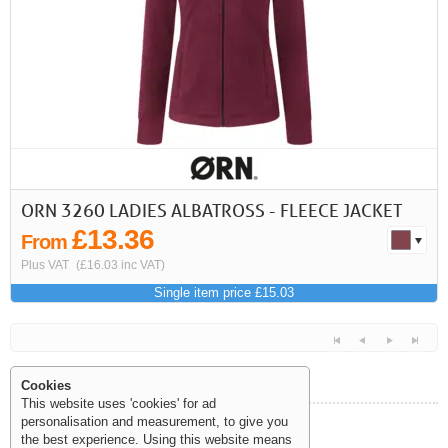
First
Previous
>
>>
ORN 3260 LADIES ALBATROSS - FLEECE JACKET
£13.36
From
Plus VAT
(£16.03 inc VAT)
Single item price £15.03
Cookies
This website uses 'cookies' for ad
personalisation and measurement, to give you
Help and Information
the best experience. Using this website means
<<
<
Next
Last