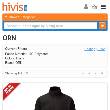
Browse Categories
ORN
Current Filters
Change
|
Clear
Fabric Material: 100 Polyester
Colour: Black
Brand: ORN
Showing 1-3 of 3
<<
<
Next
Last