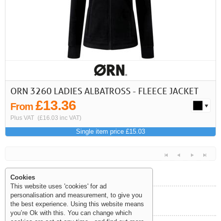
ORN 3260 LADIES ALBATROSS - FLEECE JACKET
£13.36
From
Plus VAT
(£16.03 inc VAT)
Single item price £15.03
Cookies
This website uses 'cookies' for ad
personalisation and measurement, to give you
Help and Information
the best experience. Using this website means
<<
<
Next
Last
you’re Ok with this. You can change which