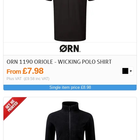
ORN 1190 ORIOLE - WICKING POLO SHIRT
£7.98
From
Plus VAT
(£9.58 inc VAT)
Single item price £8.98