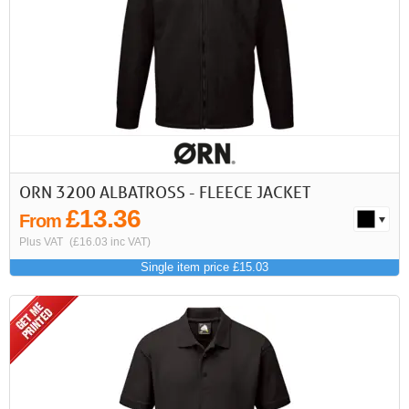
First
Previous
>
>>
ORN 3200 ALBATROSS - FLEECE JACKET
£13.36
From
Plus VAT
(£16.03 inc VAT)
Single item price £15.03