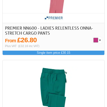
PREMIER NN600 - LADIES RELENTLESS ONNA-
STRETCH CARGO PANTS
£26.80
From
Plus VAT
(£32.16 inc VAT)
Single item price £30.15