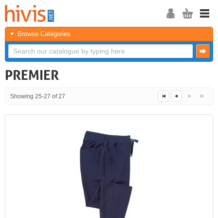
Browse Categories
PREMIER
Showing 25-27 of 27
Next
Last
<<
<