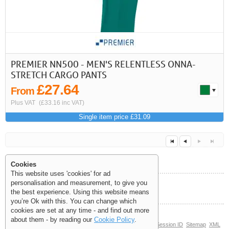
PREMIER NN500 - MEN'S RELENTLESS ONNA-
STRETCH CARGO PANTS
£27.64
From
Plus VAT
(£33.16 inc VAT)
Single item price £31.09
Cookies
This website uses 'cookies' for ad
personalisation and measurement, to give you
Help and Information
the best experience. Using this website means
Next
Last
<<
<
you’re Ok with this. You can change which
cookies are set at any time - and find out more
about them - by reading our
Cookie Policy
.
© Copyright 2006-2026 The Site Supply Company Limited |
Session ID
Sitemap
XML