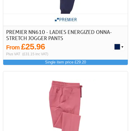
>
>>
First
Previous
PREMIER NN610 - LADIES ENERGIZED ONNA-
STRETCH JOGGER PANTS
£25.96
From
Plus VAT
(£31.15 inc VAT)
Single item price £29.20