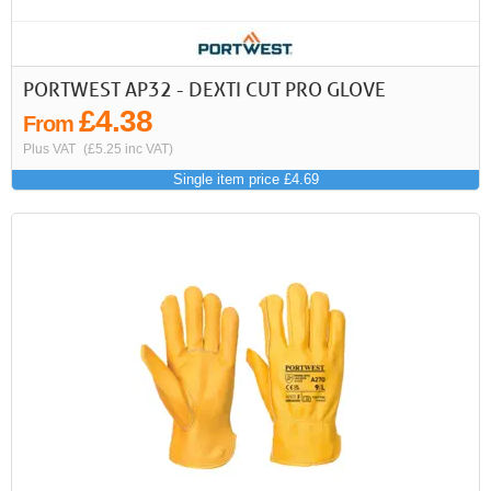
PORTWEST AP32 - DEXTI CUT PRO GLOVE
£4.38
From
Plus VAT
(£5.25 inc VAT)
Single item price £4.69