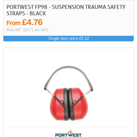
PORTWEST FP98 - SUSPENSION TRAUMA SAFETY
STRAPS - BLACK
£4.76
From
Plus VAT
(£5.71 inc VAT)
Single item price £5.12