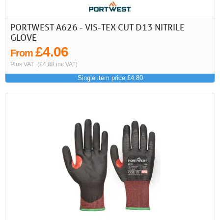
PORTWEST A626 - VIS-TEX CUT D13 NITRILE
GLOVE
£4.06
From
Plus VAT
(£4.88 inc VAT)
Single item price £4.80