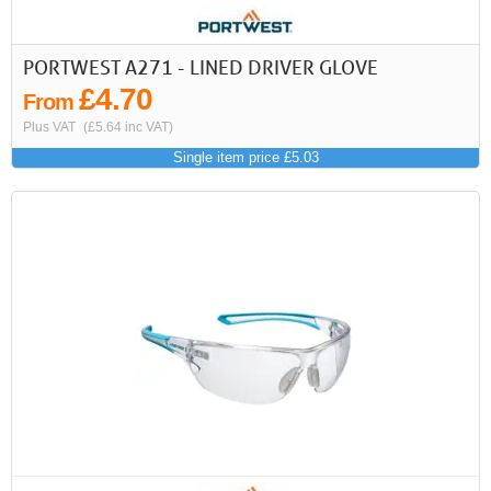
PORTWEST A271 - LINED DRIVER GLOVE
£4.70
From
Plus VAT
(£5.64 inc VAT)
Single item price £5.03