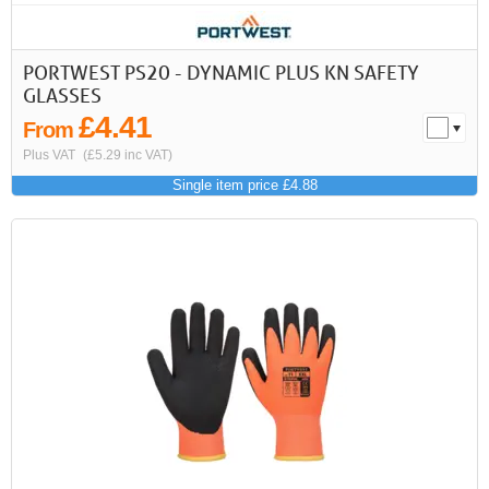
PORTWEST PS20 - DYNAMIC PLUS KN SAFETY
GLASSES
£4.41
From
Plus VAT
(£5.29 inc VAT)
Single item price £4.88