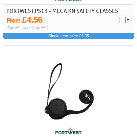
PORTWEST PS13 - MEGA KN SAFETY GLASSES
£4.56
From
Plus VAT
(£5.47 inc VAT)
Single item price £5.05