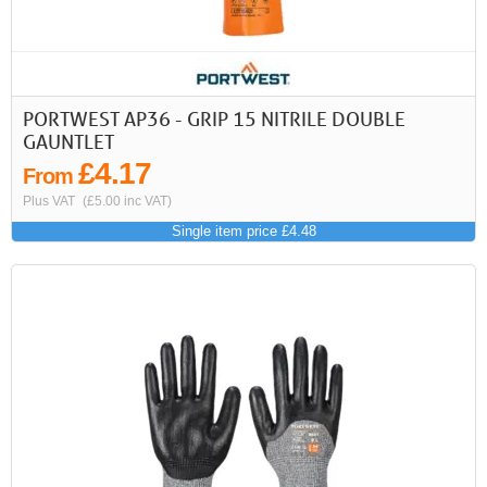
First
Previous
>
>>
PORTWEST AP36 - GRIP 15 NITRILE DOUBLE
GAUNTLET
£4.17
From
Plus VAT
(£5.00 inc VAT)
Single item price £4.48