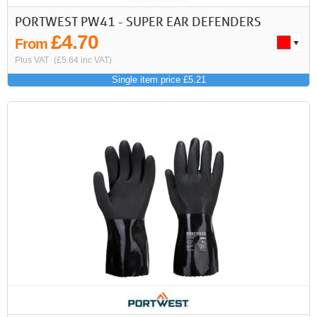
PORTWEST PW41 - SUPER EAR DEFENDERS
£4.70
From
Plus VAT
(£5.64 inc VAT)
Single item price £5.21