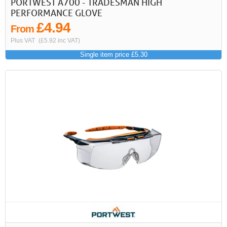
PORTWEST A700 - TRADESMAN HIGH
PERFORMANCE GLOVE
£4.94
From
Plus VAT
(£5.92 inc VAT)
Single item price £5.30