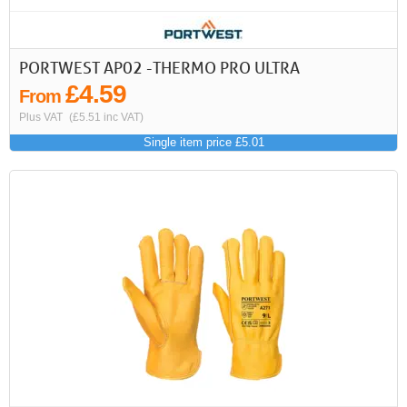
PORTWEST AP02 -THERMO PRO ULTRA
£4.59
From
Plus VAT
(£5.51 inc VAT)
Single item price £5.01