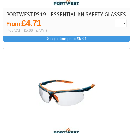
PORTWEST PS19 - ESSENTIAL KN SAFETY GLASSES
£4.71
From
Plus VAT
(£5.66 inc VAT)
Single item price £5.04