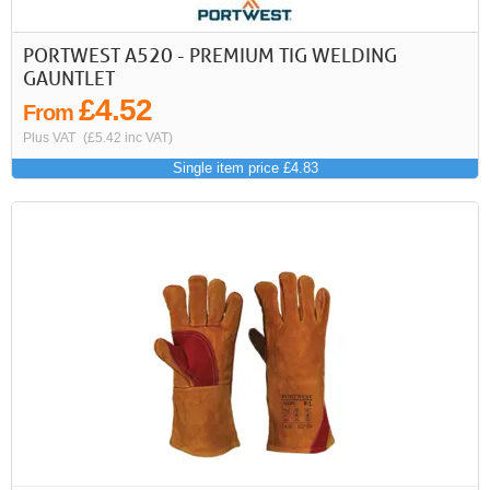
PORTWEST A520 - PREMIUM TIG WELDING
GAUNTLET
£4.52
From
Plus VAT
(£5.42 inc VAT)
Single item price £4.83