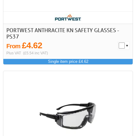
PORTWEST ANTHRACITE KN SAFETY GLASSES -
PS37
£4.62
From
Plus VAT
(£5.54 inc VAT)
Single item price £4.62