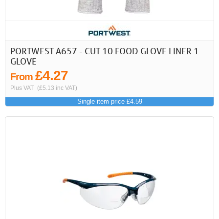
PORTWEST A657 - CUT 10 FOOD GLOVE LINER 1
GLOVE
£4.27
From
Plus VAT
(£5.13 inc VAT)
Single item price £4.59