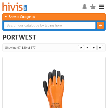
Browse Categories
PORTWEST
Showing 97-120 of 377
<<
<
Next
Last