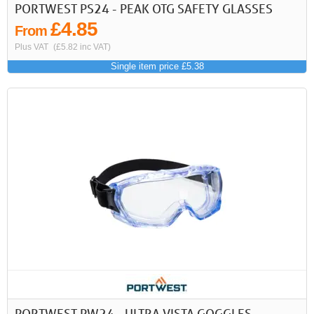
PORTWEST PS24 - PEAK OTG SAFETY GLASSES
£4.85
From
Plus VAT
(£5.82 inc VAT)
Single item price £5.38
PORTWEST PW24 - ULTRA VISTA GOGGLES