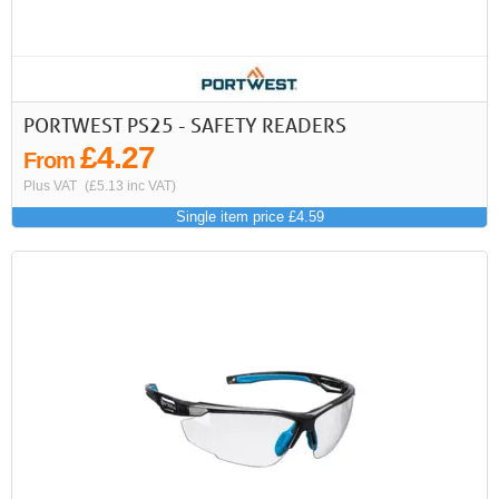
PORTWEST PS25 - SAFETY READERS
£4.27
From
Plus VAT
(£5.13 inc VAT)
Single item price £4.59