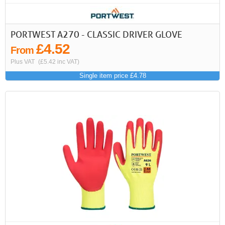
PORTWEST A270 - CLASSIC DRIVER GLOVE
£4.52
From
Plus VAT
(£5.42 inc VAT)
Single item price £4.78