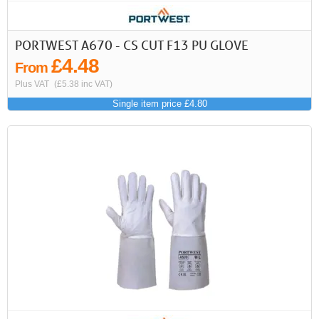
PORTWEST A670 - CS CUT F13 PU GLOVE
£4.48
From
Plus VAT
(£5.38 inc VAT)
Single item price £4.80