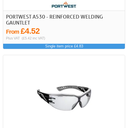
PORTWEST A530 - REINFORCED WELDING
GAUNTLET
£4.52
From
Plus VAT
(£5.42 inc VAT)
Single item price £4.83