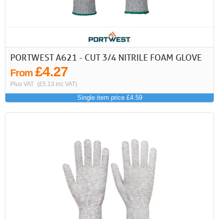
PORTWEST A621 - CUT 3/4 NITRILE FOAM GLOVE
£4.27
From
Plus VAT
(£5.13 inc VAT)
Single item price £4.59