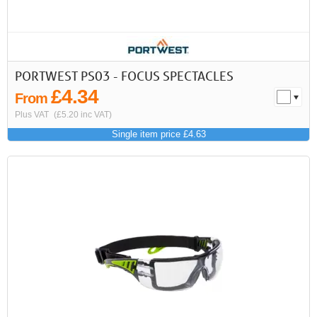
PORTWEST PS03 - FOCUS SPECTACLES
£4.34
From
Plus VAT
(£5.20 inc VAT)
Single item price £4.63