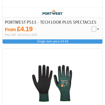
PORTWEST PS11 - TECH LOOK PLUS SPECTACLES
£4.19
From
Plus VAT
(£5.03 inc VAT)
Single item price £4.64