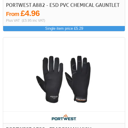
PORTWEST A882 - ESD PVC CHEMICAL GAUNTLET
£4.96
From
Plus VAT
(£5.95 inc VAT)
Single item price £5.29