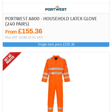
PORTWEST A800 - HOUSEHOLD LATEX GLOVE
(240 PAIRS)
£155.36
From
Plus VAT
(£186.43 inc VAT)
Single item price £155.36