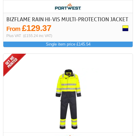
BIZFLAME RAIN HI-VIS MULTI-PROTECTION JACKET
£129.37
From
Plus VAT
(£155.24 inc VAT)
Single item price £145.54