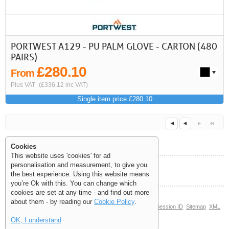
PORTWEST A129 - PU PALM GLOVE - CARTON (480
PAIRS)
£280.10
From
Plus VAT
(£336.12 inc VAT)
Single item price £280.10
Cookies
This website uses 'cookies' for ad
personalisation and measurement, to give you
Help and Information
the best experience. Using this website means
Next
Last
<<
<
you’re Ok with this. You can change which
cookies are set at any time - and find out more
about them - by reading our
Cookie Policy
.
© Copyright 2006-2026 The Site Supply Company Limited |
Session ID
Sitemap
XML
Sitemap
(4.4197)
OK, I understand