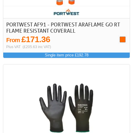
PORTWEST AF91 - PORTWEST ARAFLAME GO RT
FLAME RESISTANT COVERALL
£171.36
From
Plus VAT
(£205.63 inc VAT)
Single item price £192.78