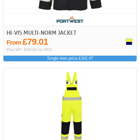
HI-VIS MULTI-NORM JACKET
£79.01
From
Plus VAT
(£94.82 inc VAT)
Single item price £101.47