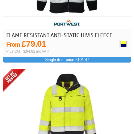
FLAME RESISTANT ANTI-STATIC HIVIS FLEECE
£79.01
From
Plus VAT
(£94.82 inc VAT)
Single item price £101.47