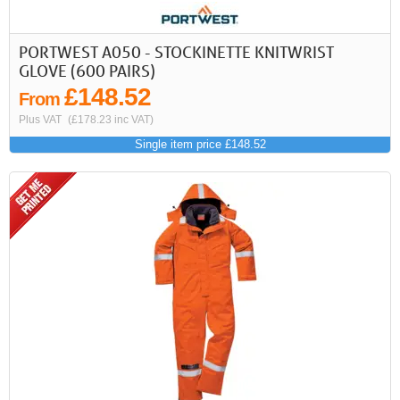
PORTWEST A050 - STOCKINETTE KNITWRIST
GLOVE (600 PAIRS)
£148.52
From
Plus VAT
(£178.23 inc VAT)
Single item price £148.52