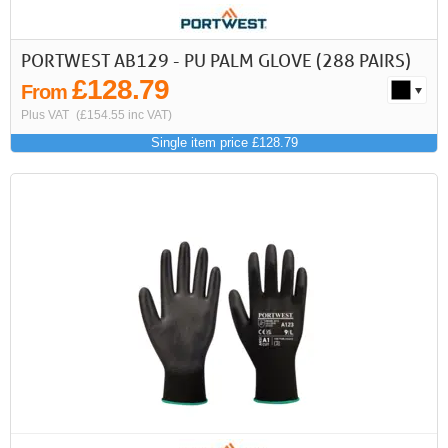
PORTWEST AB129 - PU PALM GLOVE (288 PAIRS)
£128.79
From
Plus VAT
(£154.55 inc VAT)
Single item price £128.79