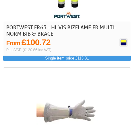
PORTWEST FR63 - HI-VIS BIZFLAME FR MULTI-
NORM BIB & BRACE
£100.72
From
Plus VAT
(£120.86 inc VAT)
Single item price £113.31