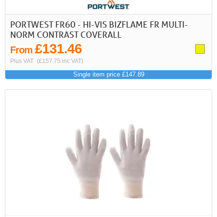
PORTWEST FR60 - HI-VIS BIZFLAME FR MULTI-
NORM CONTRAST COVERALL
£131.46
From
Plus VAT
(£157.75 inc VAT)
Single item price £147.89