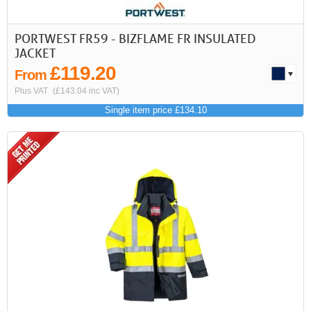
PORTWEST FR59 - BIZFLAME FR INSULATED
JACKET
£119.20
From
Plus VAT
(£143.04 inc VAT)
Single item price £134.10