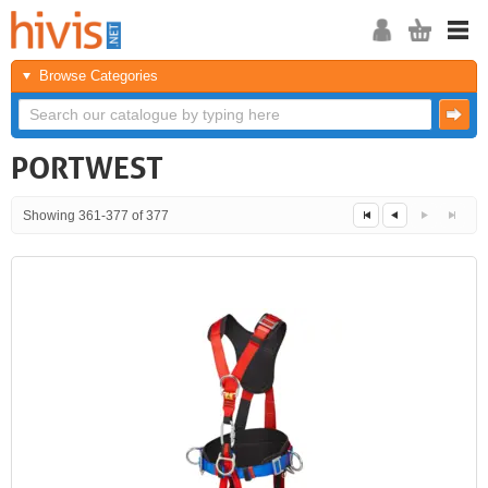
Browse Categories
PORTWEST
Showing 361-377 of 377
Next
Last
<<
<