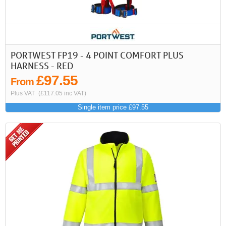
>
>>
First
Previous
PORTWEST FP19 - 4 POINT COMFORT PLUS
HARNESS - RED
£97.55
From
Plus VAT
(£117.05 inc VAT)
Single item price £97.55