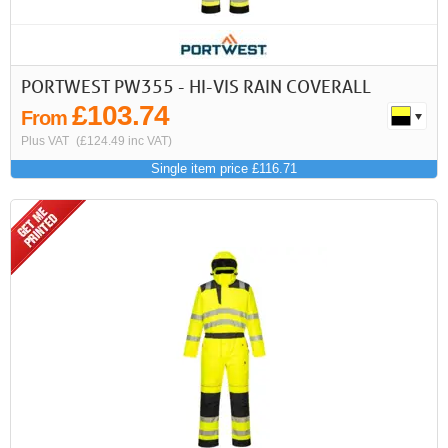
PORTWEST PW355 - HI-VIS RAIN COVERALL
£103.74
From
Plus VAT
(£124.49 inc VAT)
Single item price £116.71