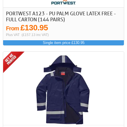
PORTWEST A123 - PU PALM GLOVE LATEX FREE -
FULL CARTON (144 PAIRS)
£130.95
From
Plus VAT
(£157.13 inc VAT)
Single item price £130.95