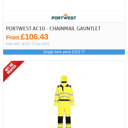
PORTWEST AC10 - CHAINMAIL GAUNTLET
£106.43
From
Plus VAT
(£127.71 inc VAT)
Single item price £113.77