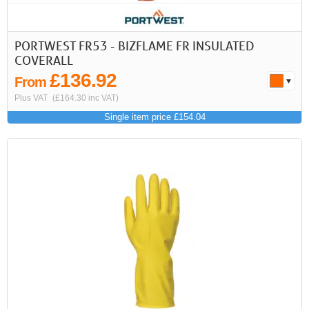
PORTWEST FR53 - BIZFLAME FR INSULATED
COVERALL
£136.92
From
Plus VAT
(£164.30 inc VAT)
Single item price £154.04