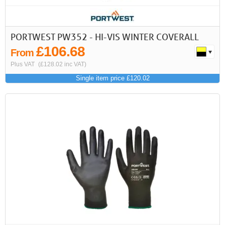
PORTWEST PW352 - HI-VIS WINTER COVERALL
£106.68
From
Plus VAT
(£128.02 inc VAT)
Single item price £120.02