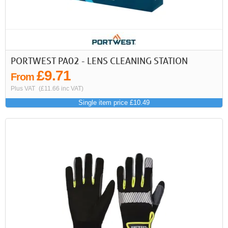
PORTWEST PA02 - LENS CLEANING STATION
£9.71
From
Plus VAT
(£11.66 inc VAT)
Single item price £10.49