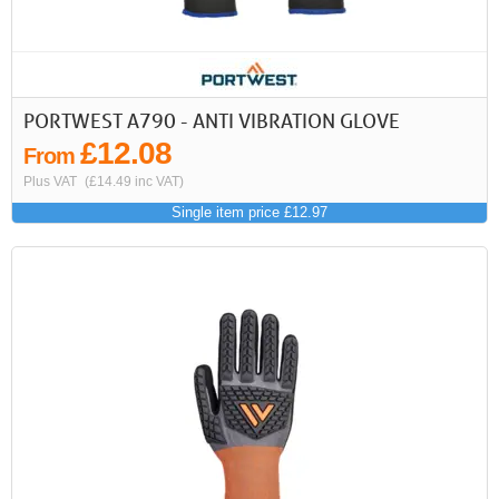
PORTWEST A790 - ANTI VIBRATION GLOVE
£12.08
From
Plus VAT
(£14.49 inc VAT)
Single item price £12.97