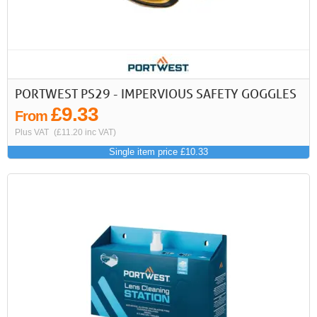
PORTWEST PS29 - IMPERVIOUS SAFETY GOGGLES
£9.33
From
Plus VAT
(£11.20 inc VAT)
Single item price £10.33