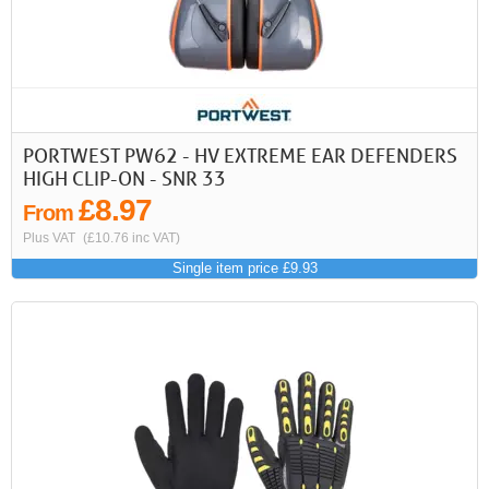
First
Previous
>
>>
PORTWEST PW62 - HV EXTREME EAR DEFENDERS
HIGH CLIP-ON - SNR 33
£8.97
From
Plus VAT
(£10.76 inc VAT)
Single item price £9.93