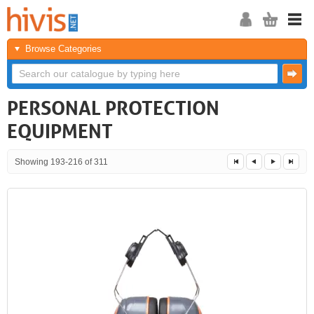
Browse Categories
PERSONAL PROTECTION
EQUIPMENT
Showing 193-216 of 311
<<
<
Next
Last