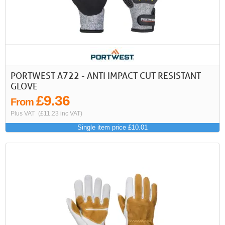
PORTWEST A722 - ANTI IMPACT CUT RESISTANT
GLOVE
£9.36
From
Plus VAT
(£11.23 inc VAT)
Single item price £10.01