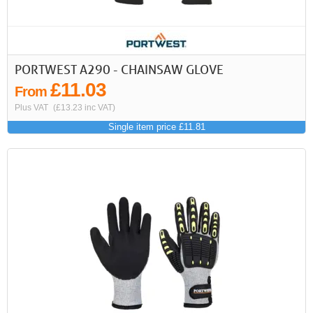
PORTWEST A290 - CHAINSAW GLOVE
£11.03
From
Plus VAT
(£13.23 inc VAT)
Single item price £11.81