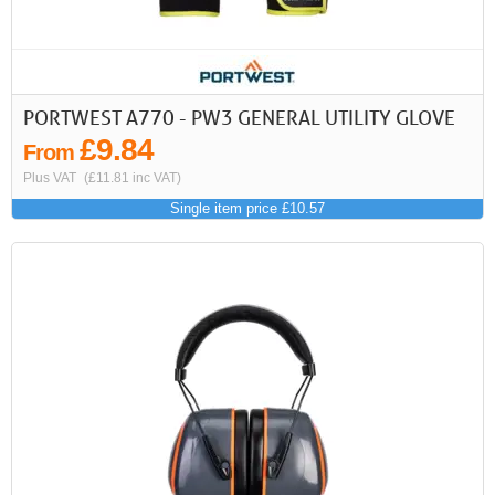
PORTWEST A770 - PW3 GENERAL UTILITY GLOVE
£9.84
From
Plus VAT
(£11.81 inc VAT)
Single item price £10.57