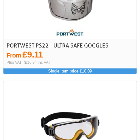
PORTWEST PS22 - ULTRA SAFE GOGGLES
£9.11
From
Plus VAT
(£10.94 inc VAT)
Single item price £10.09