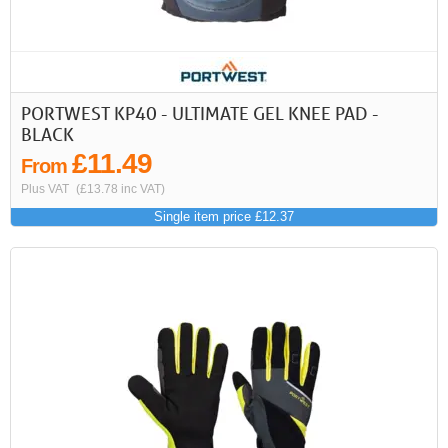
PORTWEST KP40 - ULTIMATE GEL KNEE PAD -
BLACK
£11.49
From
Plus VAT
(£13.78 inc VAT)
Single item price £12.37