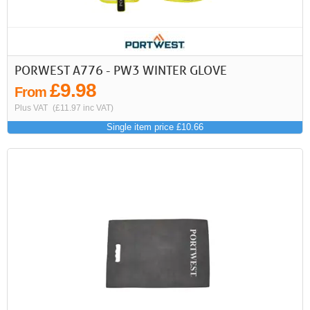
PORWEST A776 - PW3 WINTER GLOVE
£9.98
From
Plus VAT
(£11.97 inc VAT)
Single item price £10.66