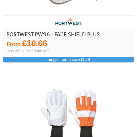
PORTWEST PW96 - FACE SHIELD PLUS
£10.66
From
Plus VAT
(£12.79 inc VAT)
Single item price £11.79