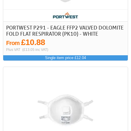
PORTWEST P291 - EAGLE FFP2 VALVED DOLOMITE
FOLD FLAT RESPIRATOR (PK10) - WHITE
£10.88
From
Plus VAT
(£13.05 inc VAT)
Single item price £12.04