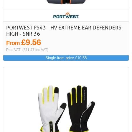
PORTWEST PS43 - HV EXTREME EAR DEFENDERS
HIGH - SNR 36
£9.56
From
Plus VAT
(£11.47 inc VAT)
Single item price £10.58