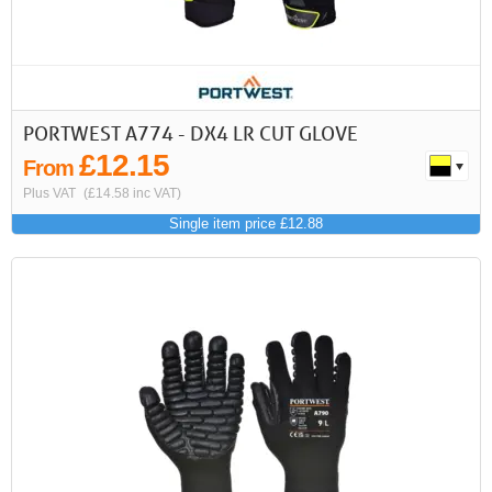
PORTWEST A774 - DX4 LR CUT GLOVE
£12.15
From
Plus VAT
(£14.58 inc VAT)
Single item price £12.88