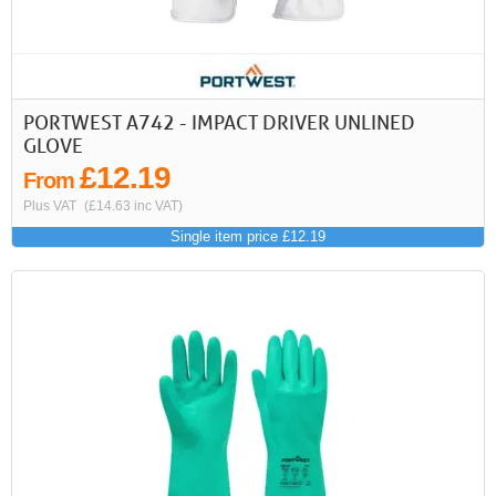
PORTWEST A742 - IMPACT DRIVER UNLINED
GLOVE
£12.19
From
Plus VAT
(£14.63 inc VAT)
Single item price £12.19