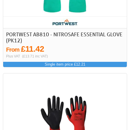
PORTWEST AB810 - NITROSAFE ESSENTIAL GLOVE
(PK12)
£11.42
From
Plus VAT
(£13.71 inc VAT)
Single item price £12.21