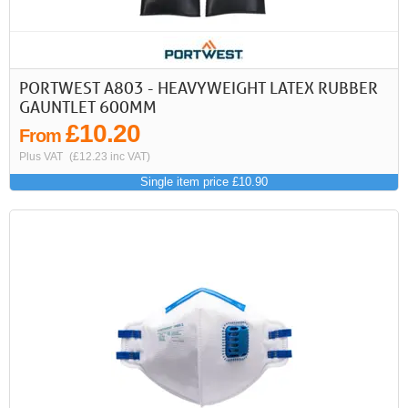
PORTWEST A803 - HEAVYWEIGHT LATEX RUBBER
GAUNTLET 600MM
£10.20
From
Plus VAT
(£12.23 inc VAT)
Single item price £10.90