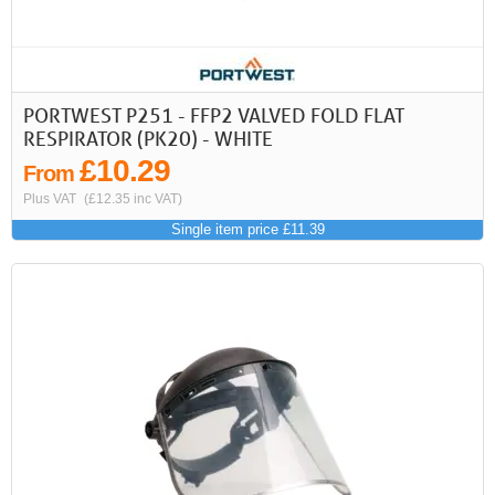
PORTWEST P251 - FFP2 VALVED FOLD FLAT
RESPIRATOR (PK20) - WHITE
£10.29
From
Plus VAT
(£12.35 inc VAT)
Single item price £11.39