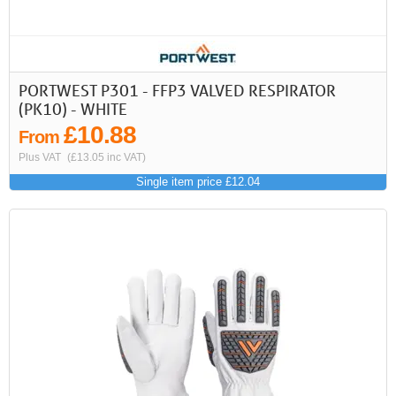
PORTWEST P301 - FFP3 VALVED RESPIRATOR
(PK10) - WHITE
£10.88
From
Plus VAT
(£13.05 inc VAT)
Single item price £12.04