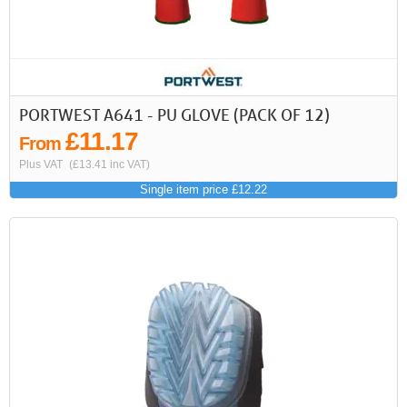
PORTWEST A641 - PU GLOVE (PACK OF 12)
£11.17
From
Plus VAT
(£13.41 inc VAT)
Single item price £12.22