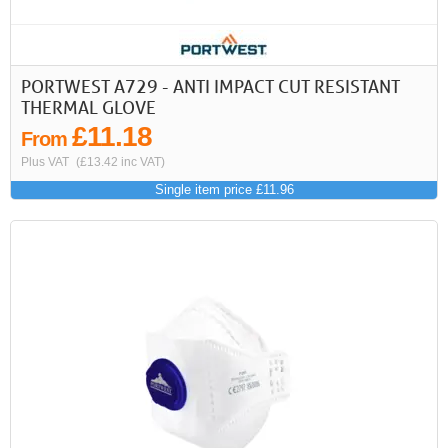
PORTWEST A729 - ANTI IMPACT CUT RESISTANT
THERMAL GLOVE
£11.18
From
Plus VAT
(£13.42 inc VAT)
Single item price £11.96