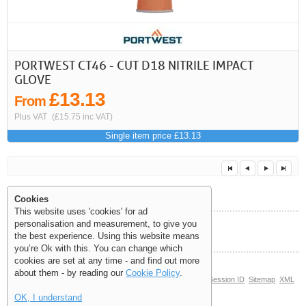
PORTWEST CT46 - CUT D18 NITRILE IMPACT
GLOVE
£13.13
From
Plus VAT
(£15.75 inc VAT)
Single item price £13.13
Cookies
This website uses 'cookies' for ad
personalisation and measurement, to give you
Help and Information
the best experience. Using this website means
<<
<
Next
Last
you’re Ok with this. You can change which
cookies are set at any time - and find out more
about them - by reading our
Cookie Policy
.
© Copyright 2006-2026 The Site Supply Company Limited |
Session ID
Sitemap
XML
Sitemap
(3.7713)
OK, I understand