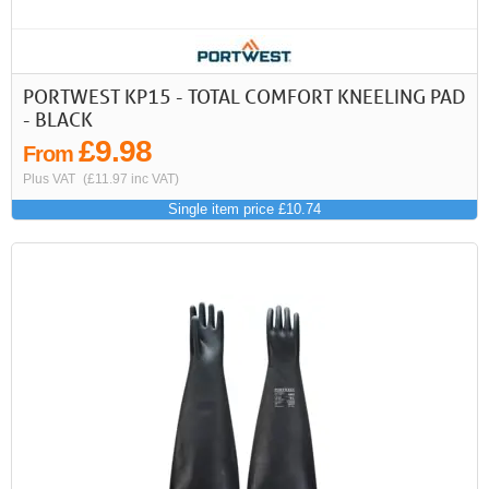
PORTWEST KP15 - TOTAL COMFORT KNEELING PAD
- BLACK
£9.98
From
Plus VAT
(£11.97 inc VAT)
Single item price £10.74