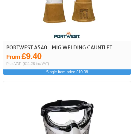
PORTWEST A540 - MIG WELDING GAUNTLET
£9.40
From
Plus VAT
(£11.28 inc VAT)
Single item price £10.08